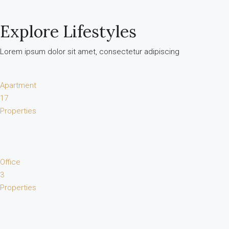
Explore Lifestyles
Lorem ipsum dolor sit amet, consectetur adipiscing
Apartment
17
Properties
Office
3
Properties