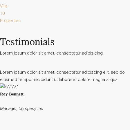
Villa
10
Properties
Testimonials
Lorem ipsum dolor sit amet, consectetur adipisicing
Lorem ipsum dolor sit amet, consectetur adipiscing elit, sed do
eiusmod tempor incididunt ut labore et dolore magna aliqua.
Roy Bennett
Manager, Company Inc.