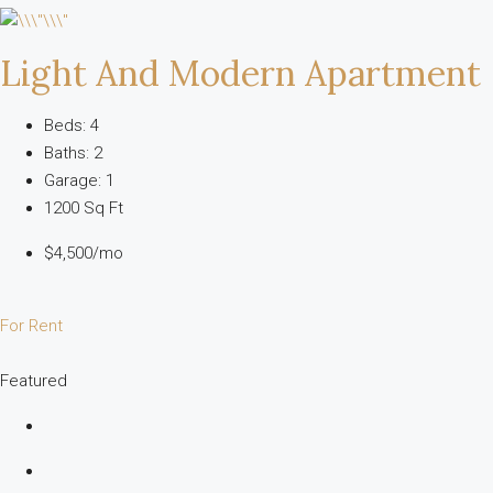
Light And Modern Apartment
Beds: 4
Baths: 2
Garage: 1
1200 Sq Ft
$4,500/mo
For Rent
Featured