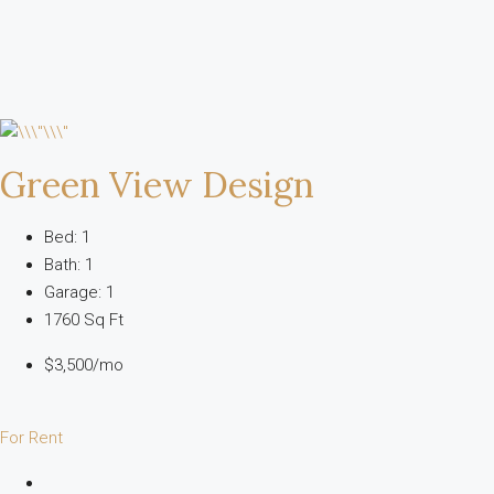
Green View Design
Bed: 1
Bath: 1
Garage: 1
1760 Sq Ft
$3,500/mo
For Rent