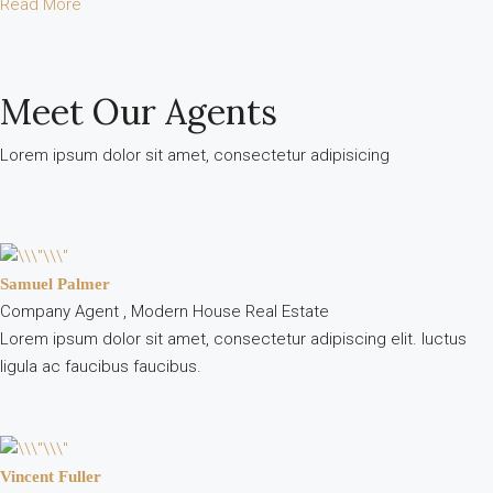
Read More
Meet Our Agents
Lorem ipsum dolor sit amet, consectetur adipisicing
Samuel Palmer
Company Agent , Modern House Real Estate
Lorem ipsum dolor sit amet, consectetur adipiscing elit. luctus
ligula ac faucibus faucibus.
Vincent Fuller