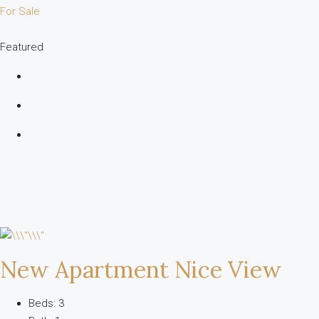
For Sale
Featured
New Apartment Nice View
Beds: 3