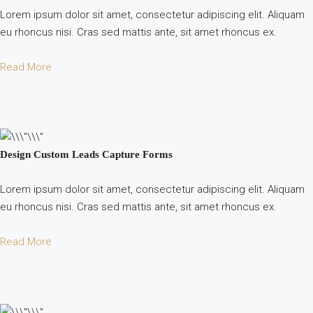
Lorem ipsum dolor sit amet, consectetur adipiscing elit. Aliquam
eu rhoncus nisi. Cras sed mattis ante, sit amet rhoncus ex.
Read More
Design Custom Leads Capture Forms
Lorem ipsum dolor sit amet, consectetur adipiscing elit. Aliquam
eu rhoncus nisi. Cras sed mattis ante, sit amet rhoncus ex.
Read More