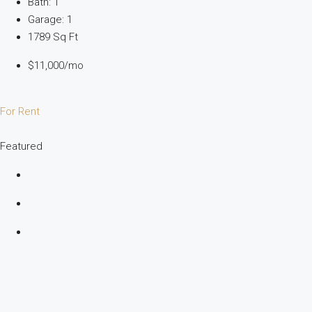
Bath: 1
Garage: 1
1789 Sq Ft
$11,000/mo
For Rent
Featured