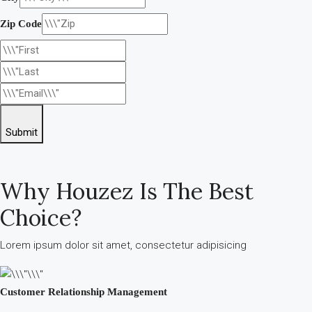
Zip Code
Submit
Why Houzez Is The Best
Choice?
Lorem ipsum dolor sit amet, consectetur adipisicing
Customer Relationship Management