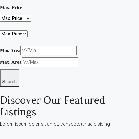
Max. Price
Min. Area
Max. Area
Search
Discover Our Featured
Listings
Lorem ipsum dolor sit amet, consectetur adipisicing