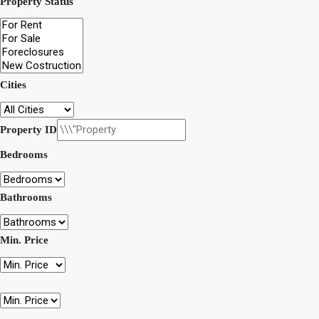
Property Status
Cities
Property ID
Bedrooms
Bathrooms
Min. Price