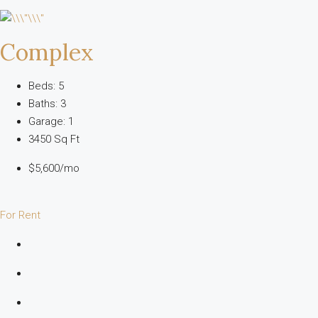
Complex
Beds: 5
Baths: 3
Garage: 1
3450 Sq Ft
$5,600/mo
For Rent