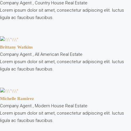
Company Agent , Country House Real Estate
Lorem ipsum dolor sit amet, consectetur adipiscing elit. luctus
ligula ac faucibus faucibus.
Brittany Watkins
Company Agent , All American Real Estate
Lorem ipsum dolor sit amet, consectetur adipiscing elit. luctus
ligula ac faucibus faucibus.
Michelle Ramirez
Company Agent , Modern House Real Estate
Lorem ipsum dolor sit amet, consectetur adipiscing elit. luctus
ligula ac faucibus faucibus.