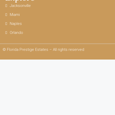
Jacksonville
Miami
Naples
Orlando
© Florida Prestige Estates – All rights reserved