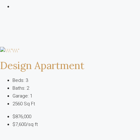
Design Apartment
Beds: 3
Baths: 2
Garage: 1
2560 Sq Ft
$876,000
$7,600/sq ft