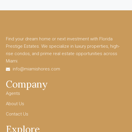
Find your dream home or next investment with Florida
Prestige Estates. We specialize in luxury properties, high-
rise condos, and prime real estate opportunities across
Miami.
info@miamishores.com
Company
Agents
About Us
Contact Us
Explore