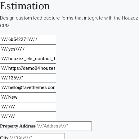
Estimation
Design custom lead capture forms that integrate with the Houzez
CRM
Property Address
City