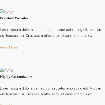
Pre-Built Websites
Lorem ipsum dolor sit amet, consectetur adipiscing elit. Aliquam
eu rhoncus nisi. Cras sed mattis ante, sit amet rhoncus ex.
Read More
Highly Customizable
Lorem ipsum dolor sit amet, consectetur adipiscing elit. Aliquam
eu rhoncus nisi. Cras sed mattis ante, sit amet rhoncus ex.