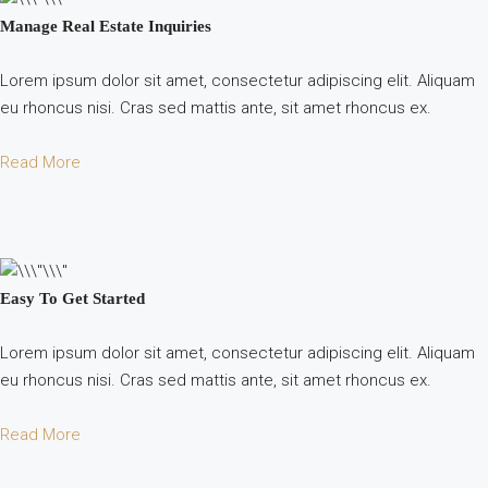
Manage Real Estate Inquiries
Lorem ipsum dolor sit amet, consectetur adipiscing elit. Aliquam
eu rhoncus nisi. Cras sed mattis ante, sit amet rhoncus ex.
Read More
Easy To Get Started
Lorem ipsum dolor sit amet, consectetur adipiscing elit. Aliquam
eu rhoncus nisi. Cras sed mattis ante, sit amet rhoncus ex.
Read More