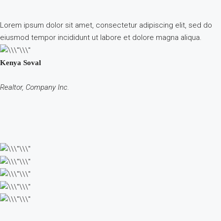
Lorem ipsum dolor sit amet, consectetur adipiscing elit, sed do
eiusmod tempor incididunt ut labore et dolore magna aliqua.
Kenya Soval
Realtor, Company Inc.