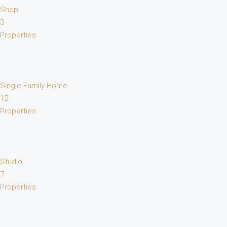
Shop
3
Properties
Single Family Home
12
Properties
Studio
7
Properties