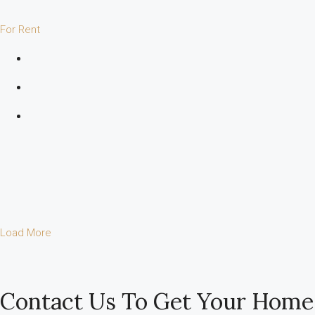
For Rent
Load More
Contact Us To Get Your Home