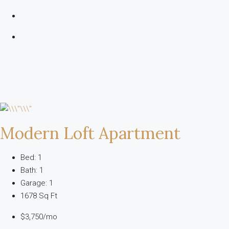
Modern Loft Apartment
Bed: 1
Bath: 1
Garage: 1
1678 Sq Ft
$3,750/mo