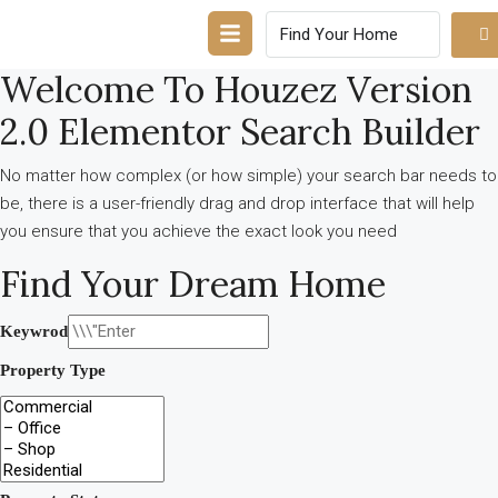
Welcome To Houzez Version
2.0 Elementor Search Builder
No matter how complex (or how simple) your search bar needs to
be, there is a user-friendly drag and drop interface that will help
you ensure that you achieve the exact look you need
Find Your Dream Home
Keywrod
Property Type