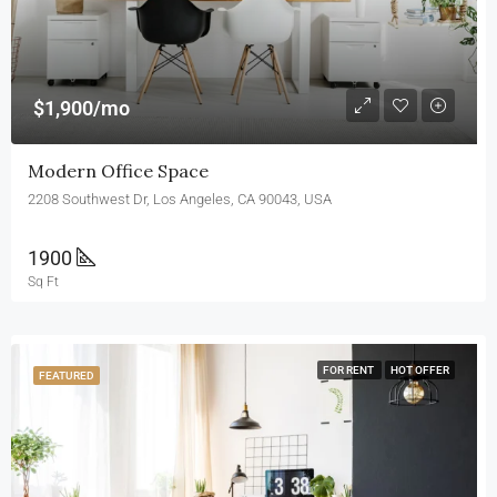
$1,900/mo
Modern Office Space
2208 Southwest Dr, Los Angeles, CA 90043, USA
1900
Sq Ft
FOR RENT
HOT OFFER
FEATURED