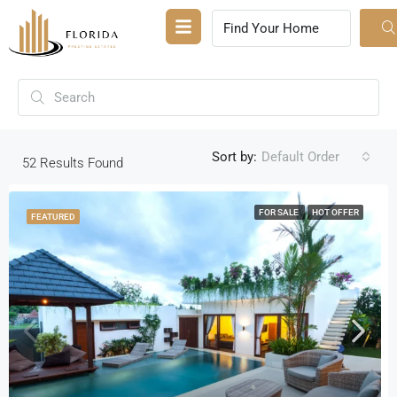
Sort by:
Default Order
52
Results Found
FOR SALE
HOT OFFER
FEATURED