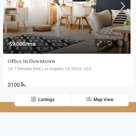
$9,000/mo
Office In Downtown
1417 Glendale Blvd, Los Angeles, CA 90026, USA
3100
Sq Ft
Listings
Map View
FOR SALE
FEATURED