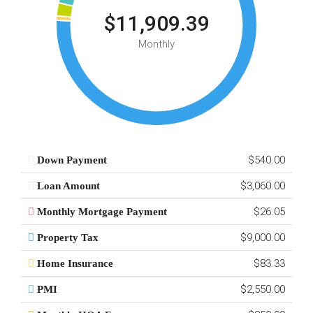
$11,909.39
Monthly
$540.00
Down Payment
$3,060.00
Loan Amount
$26.05
Monthly Mortgage Payment
$9,000.00
Property Tax
$83.33
Home Insurance
$2,550.00
PMI