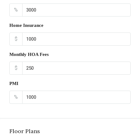
%
Home Insurance
$
Monthly HOA Fees
$
PMI
%
Floor Plans