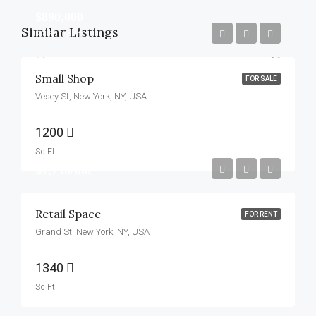
$890,000
Similar Listings
$3,690/sq ft
Small Shop
FOR SALE
Vesey St, New York, NY, USA
1200
Sq Ft
$1,790/mo
Retail Space
FOR RENT
Grand St, New York, NY, USA
1340
Sq Ft