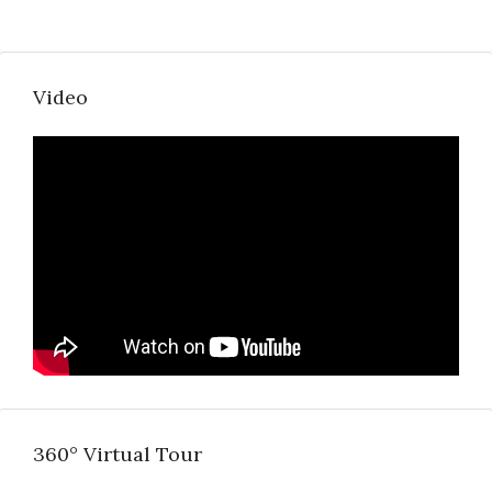
Video
360° Virtual Tour