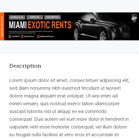
Description
Lorem ipsum dolor sit amet, consectetuer adipiscing elit,
sed diam nonummy nibh euismod tincidunt ut laoreet
dolore magna aliquam erat volutpat. Ut wisi enim ad
minim veniam, quis nostrud exerci tation ullamcorper
suscipit lobortis nisl ut aliquip ex ea commodo
consequat. Duis autem vel eum iriure dolor in hendrerit in
vulputate velit esse molestie consequat, vel illum dolore
eu feugiat nulla facilisis at vero eros et accumsan et