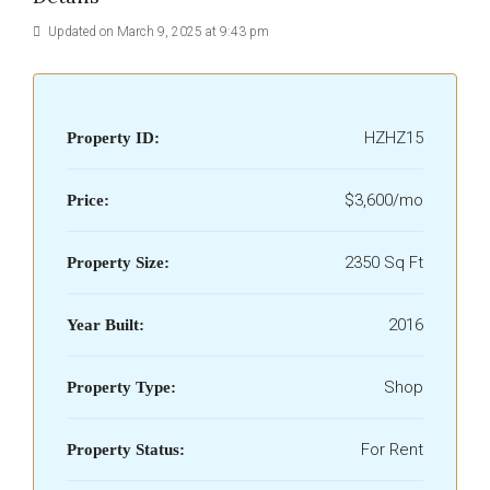
Updated on March 9, 2025 at 9:43 pm
HZHZ15
Property ID:
$3,600/mo
Price:
2350 Sq Ft
Property Size:
2016
Year Built:
Shop
Property Type:
For Rent
Property Status: