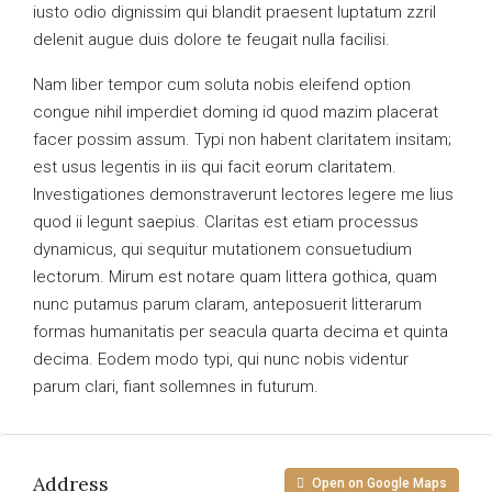
iusto odio dignissim qui blandit praesent luptatum zzril
delenit augue duis dolore te feugait nulla facilisi.
Nam liber tempor cum soluta nobis eleifend option
congue nihil imperdiet doming id quod mazim placerat
facer possim assum. Typi non habent claritatem insitam;
est usus legentis in iis qui facit eorum claritatem.
Investigationes demonstraverunt lectores legere me lius
quod ii legunt saepius. Claritas est etiam processus
dynamicus, qui sequitur mutationem consuetudium
lectorum. Mirum est notare quam littera gothica, quam
nunc putamus parum claram, anteposuerit litterarum
formas humanitatis per seacula quarta decima et quinta
decima. Eodem modo typi, qui nunc nobis videntur
parum clari, fiant sollemnes in futurum.
Address
Open on Google Maps