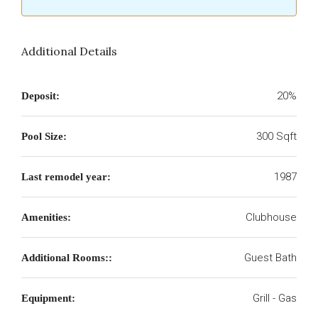
Additional Details
20%
Deposit:
300 Sqft
Pool Size:
1987
Last remodel year:
Clubhouse
Amenities:
Guest Bath
Additional Rooms::
Grill - Gas
Equipment: