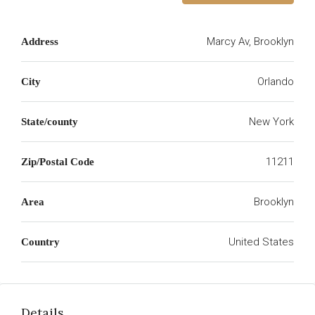
Marcy Av, Brooklyn
Address
Orlando
City
New York
State/county
11211
Zip/Postal Code
Brooklyn
Area
United States
Country
Details