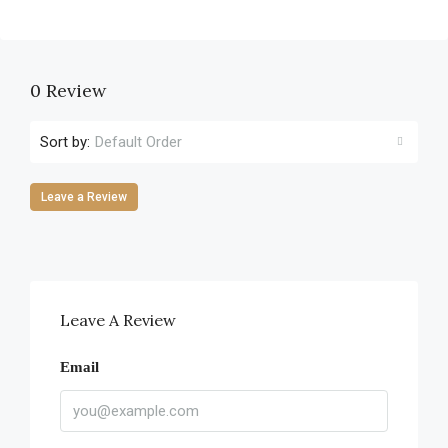
0 Review
Sort by:
Default Order
Leave a Review
Leave A Review
Email