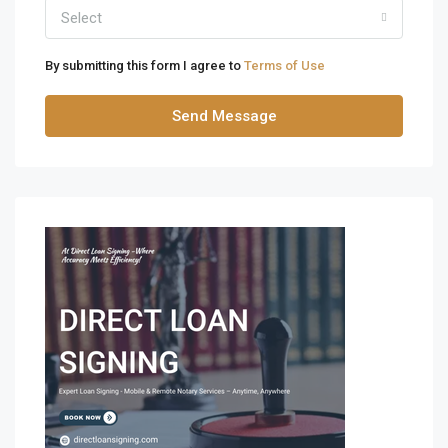
Select
By submitting this form I agree to
Terms of Use
Send Message