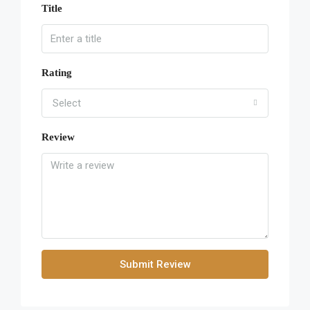
Title
Rating
Select
Review
Submit Review