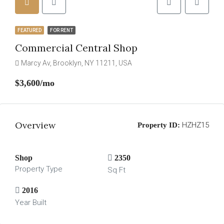
FEATURED
FOR RENT
Commercial Central Shop
Marcy Av, Brooklyn, NY 11211, USA
$3,600/mo
Overview
HZHZ15
Property ID:
Shop
2350
Property Type
Sq Ft
2016
Year Built