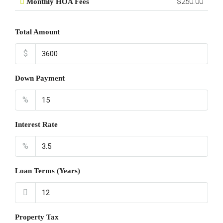
$250.00
Monthly HOA Fees
Total Amount
$
Down Payment
%
Interest Rate
%
Loan Terms (Years)
Property Tax