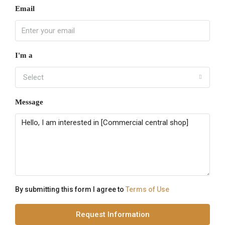
Email
I'm a
Select
Message
By submitting this form I agree to
Terms of Use
Request Information