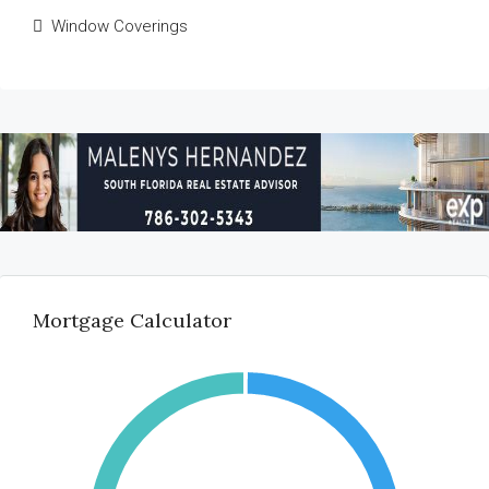
Window Coverings
Mortgage Calculator