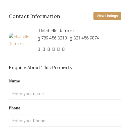
Contact Information
View Listings
Michelle Ramirez
789 456 3210
321 456 9874
Enquire About This Property
Name
Phone