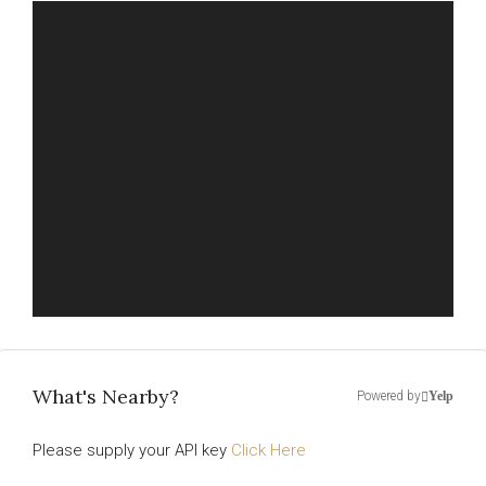
What's Nearby?
Powered by
Yelp
Please supply your API key
Click Here