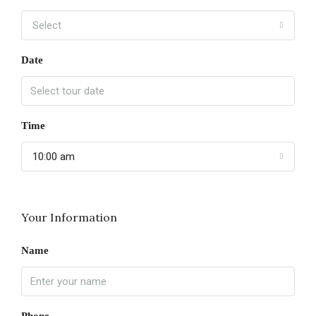
Select
Date
Time
10:00 am
Your Information
Name