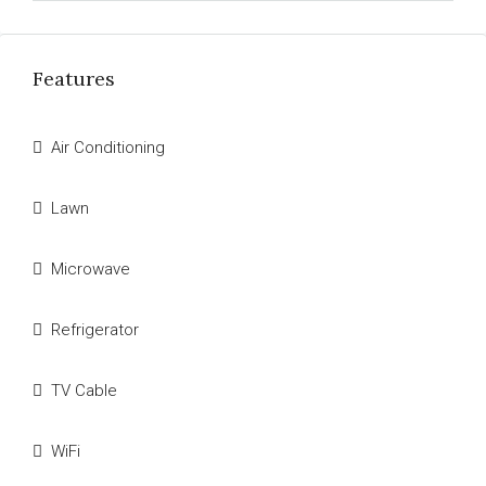
Features
Air Conditioning
Lawn
Microwave
Refrigerator
TV Cable
WiFi