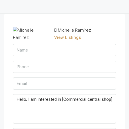
Michelle Ramirez
View Listings