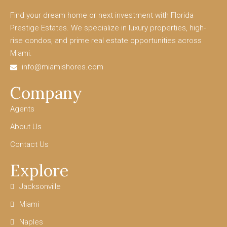
Find your dream home or next investment with Florida
Prestige Estates. We specialize in luxury properties, high-
rise condos, and prime real estate opportunities across
Miami.
info@miamishores.com
Company
Agents
About Us
Contact Us
Explore
Jacksonville
Miami
Naples