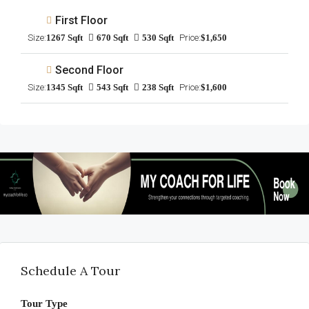
First Floor
Size:
1267 Sqft
670 Sqft
530 Sqft
Price:
$1,650
Second Floor
Size:
1345 Sqft
543 Sqft
238 Sqft
Price:
$1,600
Schedule A Tour
Tour Type