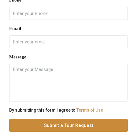
Phone
Email
Message
By submitting this form I agree to
Terms of Use
Submit a Tour Request