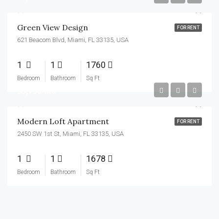
Green View Design
FOR RENT
621 Beacom Blvd, Miami, FL 33135, USA
1
1
1760
Bedroom
Bathroom
Sq Ft
$3,750/mo
Modern Loft Apartment
FOR RENT
2450 SW 1st St, Miami, FL 33135, USA
1
1
1678
Bedroom
Bathroom
Sq Ft