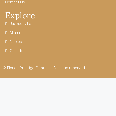
Contact Us
Explore
Jacksonville
Miami
Naples
Orlando
© Florida Prestige Estates – All rights reserved