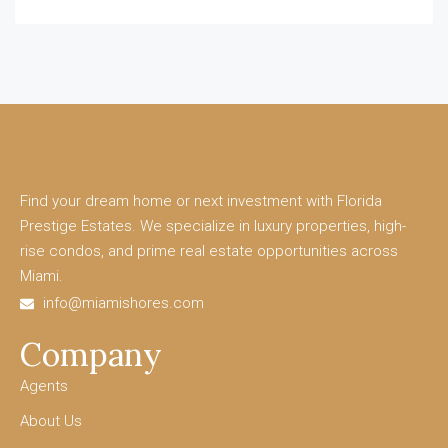
Find your dream home or next investment with Florida
Prestige Estates. We specialize in luxury properties, high-
rise condos, and prime real estate opportunities across
Miami.
info@miamishores.com
Company
Agents
About Us