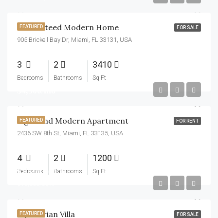
Guaranteed Modern Home
FEATURED
FOR SALE
905 Brickell Bay Dr, Miami, FL 33131, USA
3
2
3410
Bedrooms
Bathrooms
Sq Ft
$4,500/mo
Light And Modern Apartment
FEATURED
FOR RENT
2436 SW 8th St, Miami, FL 33135, USA
4
2
1200
$1,599,000
Bedrooms
Bathrooms
Sq Ft
$15,000/sq ft
Equestrian Villa
FEATURED
FOR SALE