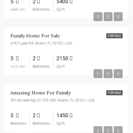
5
2
5400
$758,000
Bedrooms
Bathrooms
Sq Ft
$3,690/sq ft
Family Home For Sale
FOR SALE
4767 Lake Rd, Miami, FL 33137, USA
3
2
2150
$890,000
Bedrooms
Bathrooms
Sq Ft
$3,690/sq ft
Amazing Home For Family
FOR SALE
501 Brickell Key Dr STE 400, Miami, FL 33131, USA
3
2
1450
Bedrooms
Bathrooms
Sq Ft
$3,500/mo