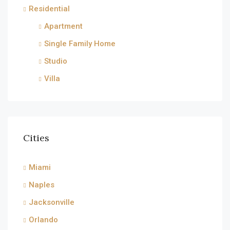
Residential
Apartment
Single Family Home
Studio
Villa
Cities
Miami
Naples
Jacksonville
Orlando