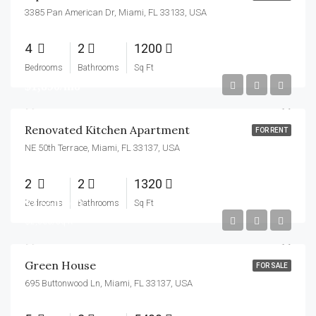
3385 Pan American Dr, Miami, FL 33133, USA
4
2
1200
Bedrooms
Bathrooms
Sq Ft
$1,890/mo
Renovated Kitchen Apartment
FOR RENT
NE 50th Terrace, Miami, FL 33137, USA
2
2
1320
$3,550,000
Bedrooms
Bathrooms
Sq Ft
$2,560/sq ft
Green House
FOR SALE
695 Buttonwood Ln, Miami, FL 33137, USA