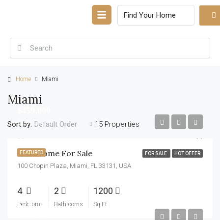
Home
Miami
Miami
$459,000
$2,560/sq ft
Sort by:
15 Properties
Default Order
New Home For Sale
FEATURED
FOR SALE
HOT OFFER
100 Chopin Plaza, Miami, FL 33131, USA
4
2
1200
$590,000
Bedrooms
Bathrooms
Sq Ft
$3,500/sq ft