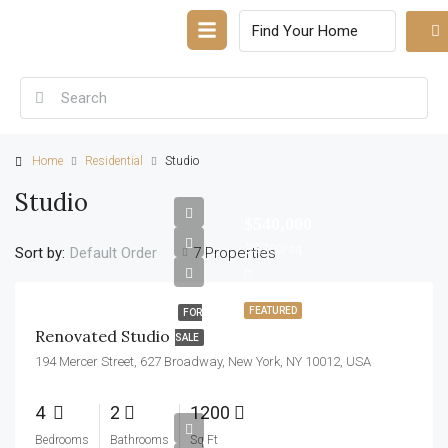
Home
Residential
Studio
Studio
$540,000
$3,700/sq
Sort by:
7 Properties
Default Order
ft
FEATURED
FOR
Renovated Studio
SALE
194 Mercer Street, 627 Broadway, New York, NY 10012, USA
4
2
1200
$570,000
Bedrooms
Bathrooms
Sq Ft