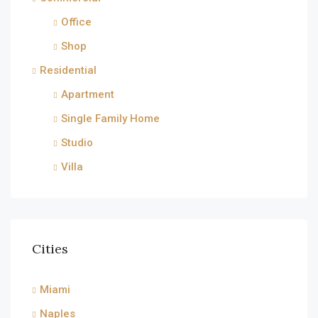
Office
Shop
Residential
Apartment
Single Family Home
Studio
Villa
Cities
Miami
Naples