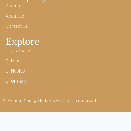
Agents
About Us
Contact Us
Explore
Jacksonville
Miami
Naples
Orlando
© Florida Prestige Estates – All rights reserved