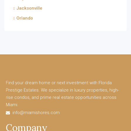
Jacksonville
Orlando
Find your dream home or next investment with Florida
Prestige Estates. We specialize in luxury properties, high-
rise condos, and prime real estate opportunities across
Miami.
info@miamishores.com
Company