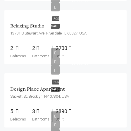
$2,300/sq
ft
FOR
Relaxing Studio
SALE
13701 S Stewart Ave, Riverdale, IL 60827, USA
2
2
2700
$967,000
Bedrooms
Bathrooms
Sq Ft
$9,800/sq
ft
FOR
Design Place Apartment
SALE
Sackett St, Brooklyn, NY 07304, USA
5
3
3890
Bedrooms
Bathrooms
Sq Ft