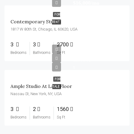
$16,000/mo
FOR
Contemporary Studio
RENT
1817 W 80th St, Chicago, IL 60620, USA
3
3
2700
$456,000
Bedrooms
Bathrooms
Sq Ft
$2,900/sq
ft
FOR
Ample Studio At Last Floor
SALE
Nassau St, New York, NY, USA
3
2
1560
Bedrooms
Bathrooms
Sq Ft