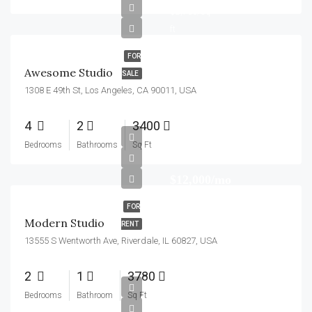
$2,700/sq
ft
FOR
Awesome Studio
SALE
1308 E 49th St, Los Angeles, CA 90011, USA
4
2
3400
Bedrooms
Bathrooms
Sq Ft
$12,000/mo
FOR
Modern Studio
RENT
13555 S Wentworth Ave, Riverdale, IL 60827, USA
2
1
3780
$250,000
Bedrooms
Bathroom
Sq Ft