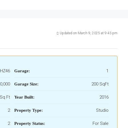
Updated on March 9, 2025 at 9:43 pm
HZ46
1
Garage:
0,000
200 SqFt
Garage Size:
Sq Ft
2016
Year Built:
2
Studio
Property Type:
2
For Sale
Property Status: