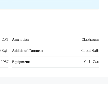
20%
Clubhouse
Amenities:
 Sqft
Guest Bath
Additional Rooms::
1987
Grill - Gas
Equipment: