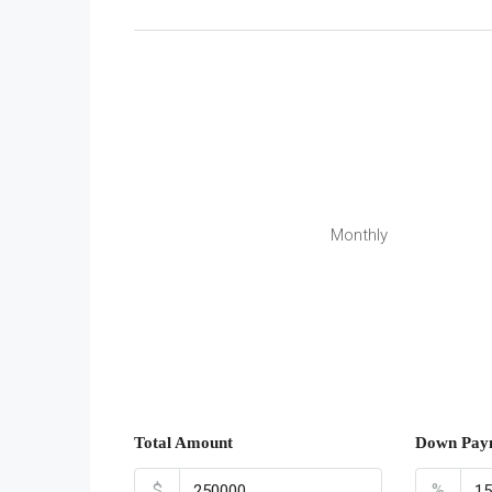
Monthly
Total Amount
Down Pay
$
%