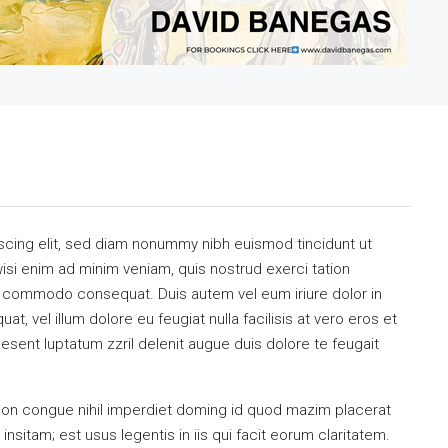
scing elit, sed diam nonummy nibh euismod tincidunt ut
isi enim ad minim veniam, quis nostrud exerci tation
 ea commodo consequat. Duis autem vel eum iriure dolor in
at, vel illum dolore eu feugiat nulla facilisis at vero eros et
esent luptatum zzril delenit augue duis dolore te feugait
ion congue nihil imperdiet doming id quod mazim placerat
sitam; est usus legentis in iis qui facit eorum claritatem.