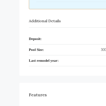
Additional Details
Deposit:
300
Pool Size:
Last remodel year:
Features