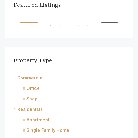
$990,000
$1,
Featured Listings
6111 Brynhurst Ave, Los Angeles, CA 90043, USA
2208
RENT
FEATURED
FOR SALE
FEA
Property Type
Commercial
Office
Shop
Residential
Apartment
Single Family Home