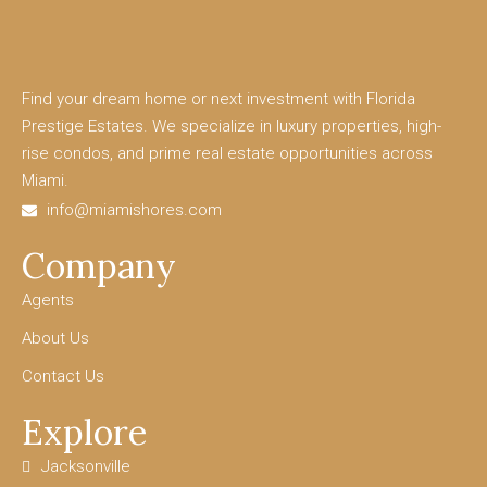
Find your dream home or next investment with Florida
Prestige Estates. We specialize in luxury properties, high-
rise condos, and prime real estate opportunities across
Miami.
info@miamishores.com
Company
Agents
About Us
Contact Us
Explore
Jacksonville