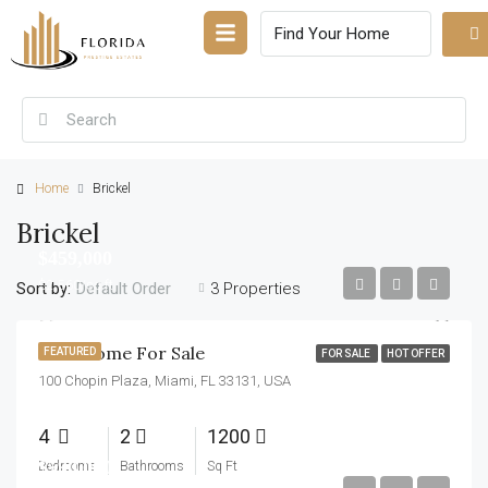
Home
Brickel
Brickel
$459,000
$2,560/sq ft
Sort by:
3 Properties
Default Order
New Home For Sale
FEATURED
FOR SALE
HOT OFFER
100 Chopin Plaza, Miami, FL 33131, USA
4
2
1200
$590,000
Bedrooms
Bathrooms
Sq Ft