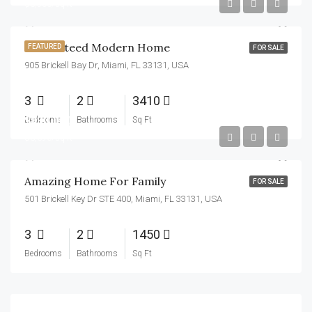
$3,500/sq ft
Guaranteed Modern Home
FEATURED
FOR SALE
905 Brickell Bay Dr, Miami, FL 33131, USA
3
2
3410
$890,000
Bedrooms
Bathrooms
Sq Ft
$3,690/sq ft
Amazing Home For Family
FOR SALE
501 Brickell Key Dr STE 400, Miami, FL 33131, USA
3
2
1450
Bedrooms
Bathrooms
Sq Ft