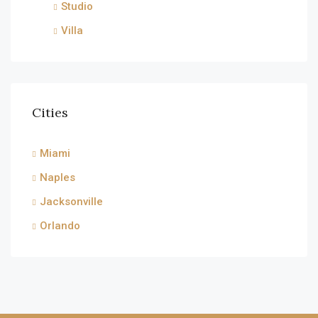
Studio
Villa
Cities
Miami
Naples
Jacksonville
Orlando