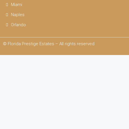
Miami
Naples
Orlando
© Florida Prestige Estates – All rights reserved