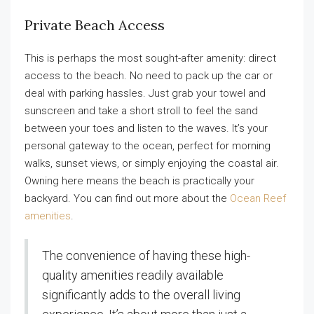
Private Beach Access
This is perhaps the most sought-after amenity: direct
access to the beach. No need to pack up the car or
deal with parking hassles. Just grab your towel and
sunscreen and take a short stroll to feel the sand
between your toes and listen to the waves. It’s your
personal gateway to the ocean, perfect for morning
walks, sunset views, or simply enjoying the coastal air.
Owning here means the beach is practically your
backyard. You can find out more about the
Ocean Reef
amenities
.
The convenience of having these high-
quality amenities readily available
significantly adds to the overall living