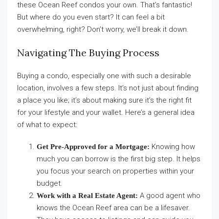
these Ocean Reef condos your own. That’s fantastic!
But where do you even start? It can feel a bit
overwhelming, right? Don’t worry, we’ll break it down.
Navigating The Buying Process
Buying a condo, especially one with such a desirable
location, involves a few steps. It’s not just about finding
a place you like; it’s about making sure it’s the right fit
for your lifestyle and your wallet. Here’s a general idea
of what to expect:
Knowing how
Get Pre-Approved for a Mortgage:
much you can borrow is the first big step. It helps
you focus your search on properties within your
budget.
A good agent who
Work with a Real Estate Agent:
knows the Ocean Reef area can be a lifesaver.