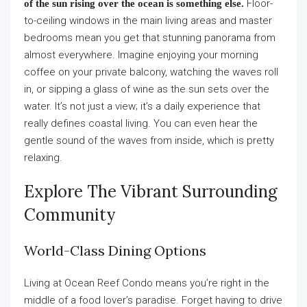
Floor-
of the sun rising over the ocean is something else.
to-ceiling windows in the main living areas and master
bedrooms mean you get that stunning panorama from
almost everywhere. Imagine enjoying your morning
coffee on your private balcony, watching the waves roll
in, or sipping a glass of wine as the sun sets over the
water. It’s not just a view; it’s a daily experience that
really defines coastal living. You can even hear the
gentle sound of the waves from inside, which is pretty
relaxing.
Explore The Vibrant Surrounding
Community
World-Class Dining Options
Living at Ocean Reef Condo means you’re right in the
middle of a food lover’s paradise. Forget having to drive