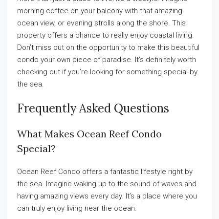
morning coffee on your balcony with that amazing
ocean view, or evening strolls along the shore. This
property offers a chance to really enjoy coastal living.
Don’t miss out on the opportunity to make this beautiful
condo your own piece of paradise. It’s definitely worth
checking out if you’re looking for something special by
the sea.
Frequently Asked Questions
What Makes Ocean Reef Condo
Special?
Ocean Reef Condo offers a fantastic lifestyle right by
the sea. Imagine waking up to the sound of waves and
having amazing views every day. It’s a place where you
can truly enjoy living near the ocean.