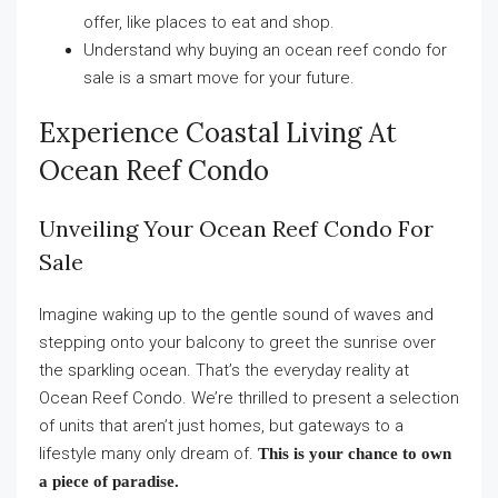
offer, like places to eat and shop.
Understand why buying an ocean reef condo for
sale is a smart move for your future.
Experience Coastal Living At
Ocean Reef Condo
Unveiling Your Ocean Reef Condo For
Sale
Imagine waking up to the gentle sound of waves and
stepping onto your balcony to greet the sunrise over
the sparkling ocean. That’s the everyday reality at
Ocean Reef Condo. We’re thrilled to present a selection
of units that aren’t just homes, but gateways to a
lifestyle many only dream of.
This is your chance to own
a piece of paradise.