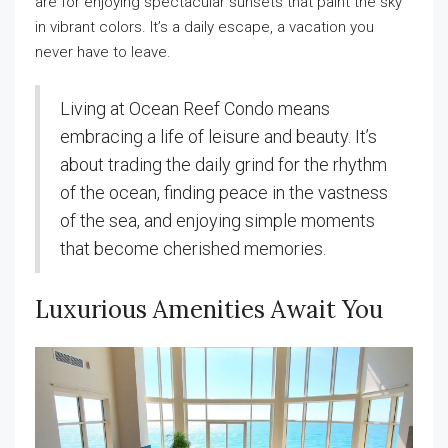
are for enjoying spectacular sunsets that paint the sky
in vibrant colors. It’s a daily escape, a vacation you
never have to leave.
Living at Ocean Reef Condo means
embracing a life of leisure and beauty. It’s
about trading the daily grind for the rhythm
of the ocean, finding peace in the vastness
of the sea, and enjoying simple moments
that become cherished memories.
Luxurious Amenities Await You