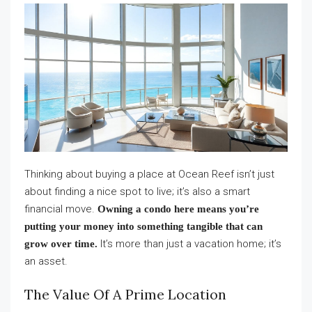
Thinking about buying a place at Ocean Reef isn’t just
about finding a nice spot to live; it’s also a smart
financial move.
Owning a condo here means you’re
putting your money into something tangible that can
It’s more than just a vacation home; it’s
grow over time.
an asset.
The Value Of A Prime Location