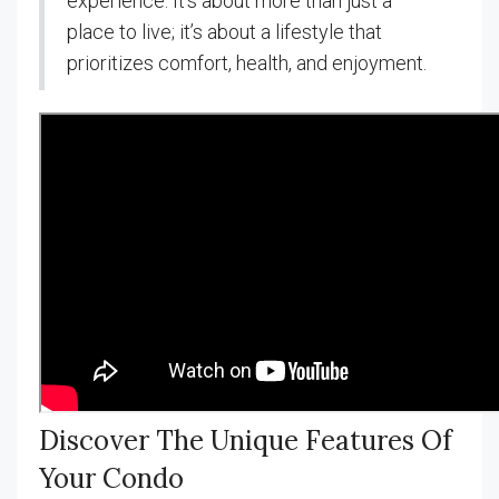
experience. It’s about more than just a
place to live; it’s about a lifestyle that
prioritizes comfort, health, and enjoyment.
Discover The Unique Features Of
Your Condo