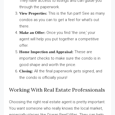
They have access to listings and can guide you
through the paperwork.
This is the fun part! See as many
View Properties:
condos as you can to get a feel for what’s out
there.
Once you find ‘the one,’ your
Make an Offer:
agent will help you put together a competitive
offer.
These are
Home Inspection and Appraisal:
important checks to make sure the condo is in
good shape and worth the price.
All the final paperwork gets signed, and
Closing:
the condo is officially yours!
Working With Real Estate Professionals
Choosing the right real estate agent is pretty important.
You want someone who really knows the local market,
especially places like Ocean Reef Villas. They can help