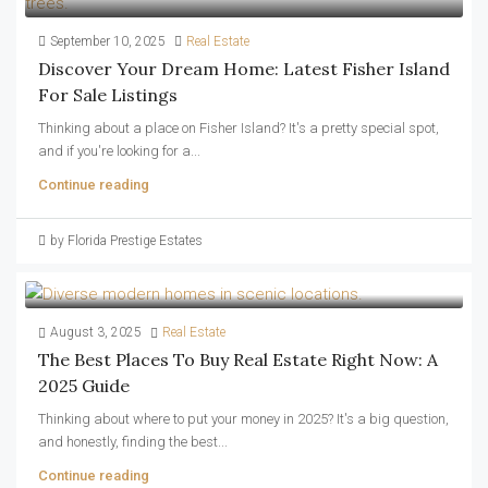
September 10, 2025
Real Estate
Discover Your Dream Home: Latest Fisher Island
For Sale Listings
Thinking about a place on Fisher Island? It's a pretty special spot,
and if you're looking for a...
Continue reading
by Florida Prestige Estates
August 3, 2025
Real Estate
The Best Places To Buy Real Estate Right Now: A
2025 Guide
Thinking about where to put your money in 2025? It's a big question,
and honestly, finding the best...
Continue reading