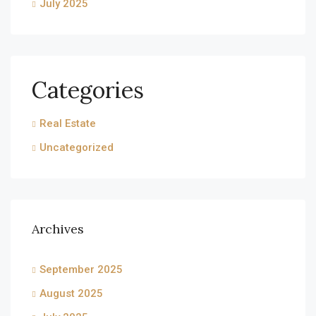
July 2025
Categories
Real Estate
Uncategorized
Archives
September 2025
August 2025