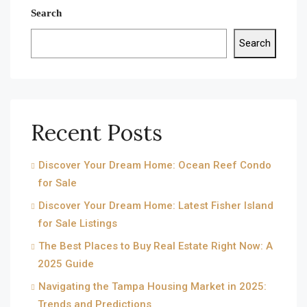
Search
Search
Recent Posts
Discover Your Dream Home: Ocean Reef Condo
for Sale
Discover Your Dream Home: Latest Fisher Island
for Sale Listings
The Best Places to Buy Real Estate Right Now: A
2025 Guide
Navigating the Tampa Housing Market in 2025:
Trends and Predictions