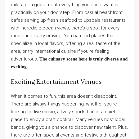
miles for a good meal; everything you could want is
practically on your doorstep. From casual beachfront
cafes serving up fresh seafood to upscale restaurants
with incredible ocean views, there’s a spot for every
mood and every craving. You can find places that
specialize in local flavors, offering a real taste of the
area, or try international cuisine if you’re feeling
adventurous.
The culinary scene here is truly diverse and
exciting.
Exciting Entertainment Venues
When it comes to fun, this area doesn’t disappoint.
There are always things happening, whether you’re
looking for live music, a lively sports bar, or a quiet
place to enjoy a craft cocktail. Many venues host local
bands, giving you a chance to discover new talent. Plus,
there are often special events and festivals throughout