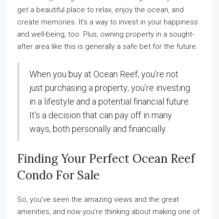
get a beautiful place to relax, enjoy the ocean, and
create memories. It’s a way to invest in your happiness
and well-being, too. Plus, owning property in a sought-
after area like this is generally a safe bet for the future.
When you buy at Ocean Reef, you’re not
just purchasing a property; you’re investing
in a lifestyle and a potential financial future.
It’s a decision that can pay off in many
ways, both personally and financially.
Finding Your Perfect Ocean Reef
Condo For Sale
So, you’ve seen the amazing views and the great
amenities, and now you’re thinking about making one of