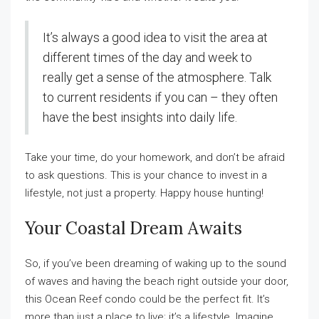
It’s always a good idea to visit the area at
different times of the day and week to
really get a sense of the atmosphere. Talk
to current residents if you can – they often
have the best insights into daily life.
Take your time, do your homework, and don’t be afraid
to ask questions. This is your chance to invest in a
lifestyle, not just a property. Happy house hunting!
Your Coastal Dream Awaits
So, if you’ve been dreaming of waking up to the sound
of waves and having the beach right outside your door,
this Ocean Reef condo could be the perfect fit. It’s
more than just a place to live; it’s a lifestyle. Imagine