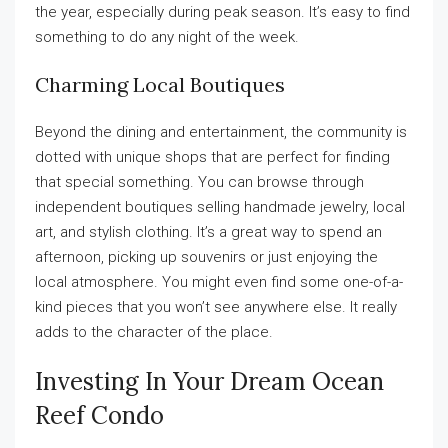
the year, especially during peak season. It’s easy to find
something to do any night of the week.
Charming Local Boutiques
Beyond the dining and entertainment, the community is
dotted with unique shops that are perfect for finding
that special something. You can browse through
independent boutiques selling handmade jewelry, local
art, and stylish clothing. It’s a great way to spend an
afternoon, picking up souvenirs or just enjoying the
local atmosphere. You might even find some one-of-a-
kind pieces that you won’t see anywhere else. It really
adds to the character of the place.
Investing In Your Dream Ocean
Reef Condo