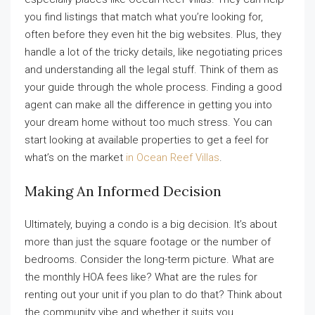
you find listings that match what you’re looking for,
often before they even hit the big websites. Plus, they
handle a lot of the tricky details, like negotiating prices
and understanding all the legal stuff. Think of them as
your guide through the whole process. Finding a good
agent can make all the difference in getting you into
your dream home without too much stress. You can
start looking at available properties to get a feel for
what’s on the market
in Ocean Reef Villas
.
Making An Informed Decision
Ultimately, buying a condo is a big decision. It’s about
more than just the square footage or the number of
bedrooms. Consider the long-term picture. What are
the monthly HOA fees like? What are the rules for
renting out your unit if you plan to do that? Think about
the community vibe and whether it suits you.