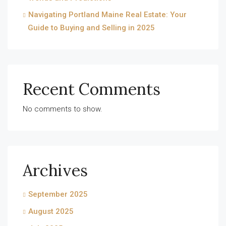
Navigating Portland Maine Real Estate: Your
Guide to Buying and Selling in 2025
Recent Comments
No comments to show.
Archives
September 2025
August 2025