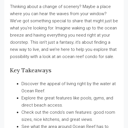
Thinking about a change of scenery? Maybe a place
where you can hear the waves from your window?
We’ve got something special to share that might just be
what you’re looking for. Imagine waking up to the ocean
breeze and having everything you need right at your
doorstep. This isn’t just a fantasy; it’s about finding a
new way to live, and we’re here to help you explore that
possibility with a look at an ocean reef condo for sale.
Key Takeaways
Discover the appeal of living right by the water at
Ocean Reef.
Explore the great features like pools, gyms, and
direct beach access.
Check out the condo’s own features: good room
sizes, nice kitchens, and great views.
See what the area around Ocean Reef has to