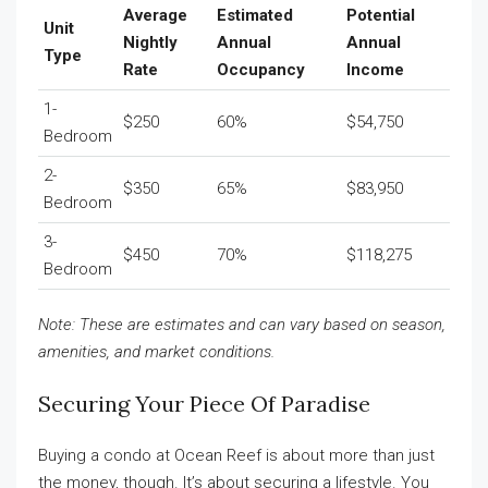
Average
Estimated
Potential
Unit
Nightly
Annual
Annual
Type
Rate
Occupancy
Income
1-
$250
60%
$54,750
Bedroom
2-
$350
65%
$83,950
Bedroom
3-
$450
70%
$118,275
Bedroom
Note: These are estimates and can vary based on season,
amenities, and market conditions.
Securing Your Piece Of Paradise
Buying a condo at Ocean Reef is about more than just
the money, though. It’s about securing a lifestyle. You