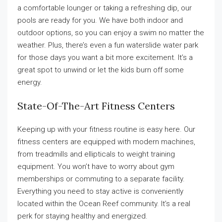
a comfortable lounger or taking a refreshing dip, our
pools are ready for you. We have both indoor and
outdoor options, so you can enjoy a swim no matter the
weather. Plus, there’s even a fun waterslide water park
for those days you want a bit more excitement. It’s a
great spot to unwind or let the kids burn off some
energy.
State-Of-The-Art Fitness Centers
Keeping up with your fitness routine is easy here. Our
fitness centers are equipped with modern machines,
from treadmills and ellipticals to weight training
equipment. You won’t have to worry about gym
memberships or commuting to a separate facility.
Everything you need to stay active is conveniently
located within the Ocean Reef community. It’s a real
perk for staying healthy and energized.