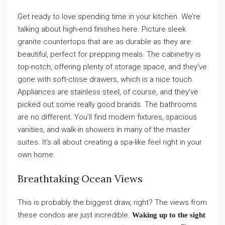
Get ready to love spending time in your kitchen. We’re
talking about high-end finishes here. Picture sleek
granite countertops that are as durable as they are
beautiful, perfect for prepping meals. The cabinetry is
top-notch, offering plenty of storage space, and they’ve
gone with soft-close drawers, which is a nice touch.
Appliances are stainless steel, of course, and they’ve
picked out some really good brands. The bathrooms
are no different. You’ll find modern fixtures, spacious
vanities, and walk-in showers in many of the master
suites. It’s all about creating a spa-like feel right in your
own home.
Breathtaking Ocean Views
This is probably the biggest draw, right? The views from
these condos are just incredible.
Waking up to the sight