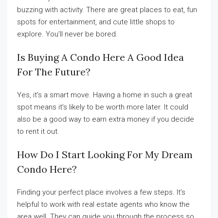
buzzing with activity. There are great places to eat, fun
spots for entertainment, and cute little shops to
explore. You’ll never be bored.
Is Buying A Condo Here A Good Idea
For The Future?
Yes, it’s a smart move. Having a home in such a great
spot means it’s likely to be worth more later. It could
also be a good way to earn extra money if you decide
to rent it out.
How Do I Start Looking For My Dream
Condo Here?
Finding your perfect place involves a few steps. It’s
helpful to work with real estate agents who know the
area well. They can guide you through the process so