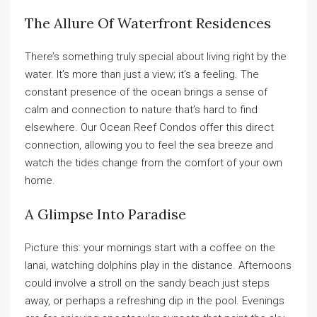
The Allure Of Waterfront Residences
There’s something truly special about living right by the
water. It’s more than just a view; it’s a feeling. The
constant presence of the ocean brings a sense of
calm and connection to nature that’s hard to find
elsewhere. Our Ocean Reef Condos offer this direct
connection, allowing you to feel the sea breeze and
watch the tides change from the comfort of your own
home.
A Glimpse Into Paradise
Picture this: your mornings start with a coffee on the
lanai, watching dolphins play in the distance. Afternoons
could involve a stroll on the sandy beach just steps
away, or perhaps a refreshing dip in the pool. Evenings