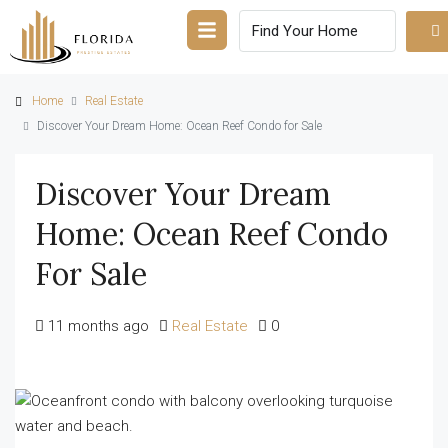
Home
Real Estate
Discover Your Dream Home: Ocean Reef Condo for Sale
Discover Your Dream
Home: Ocean Reef Condo
For Sale
11 months ago
Real Estate
0