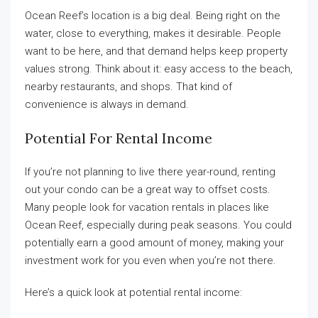
Ocean Reef’s location is a big deal. Being right on the
water, close to everything, makes it desirable. People
want to be here, and that demand helps keep property
values strong. Think about it: easy access to the beach,
nearby restaurants, and shops. That kind of
convenience is always in demand.
Potential For Rental Income
If you’re not planning to live there year-round, renting
out your condo can be a great way to offset costs.
Many people look for vacation rentals in places like
Ocean Reef, especially during peak seasons. You could
potentially earn a good amount of money, making your
investment work for you even when you’re not there.
Here’s a quick look at potential rental income: