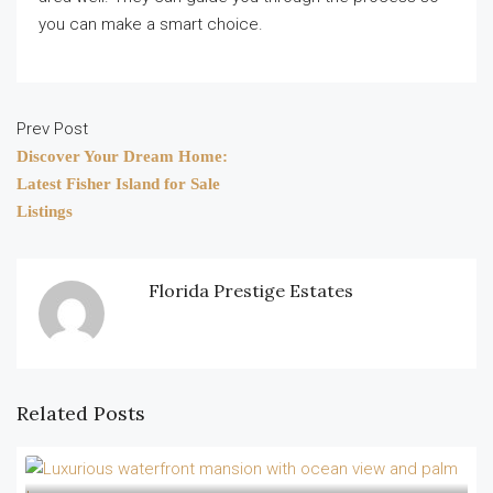
you can make a smart choice.
Prev Post
Discover Your Dream Home:
Latest Fisher Island for Sale
Listings
Florida Prestige Estates
Related Posts