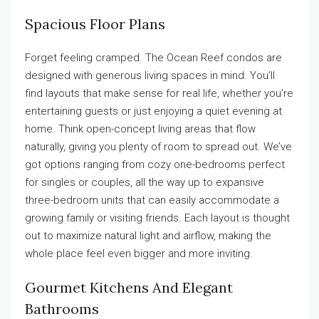
Spacious Floor Plans
Forget feeling cramped. The Ocean Reef condos are
designed with generous living spaces in mind. You’ll
find layouts that make sense for real life, whether you’re
entertaining guests or just enjoying a quiet evening at
home. Think open-concept living areas that flow
naturally, giving you plenty of room to spread out. We’ve
got options ranging from cozy one-bedrooms perfect
for singles or couples, all the way up to expansive
three-bedroom units that can easily accommodate a
growing family or visiting friends. Each layout is thought
out to maximize natural light and airflow, making the
whole place feel even bigger and more inviting.
Gourmet Kitchens And Elegant
Bathrooms