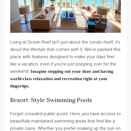
Living at Ocean Reef isn’t just about the condo itself; it’s
about the lifestyle that comes with it. We’ve packed this
place with features designed to make your days feel
like a vacation, even if you’re just popping over for the
weekend.
Imagine stepping out your door and having
world-class relaxation and recreation right at your
fingertips.
Resort-Style Swimming Pools
Forget crowded public pools. Here, you have access to
beautifully maintained swimming areas that feel like a
private oasis. Whether you prefer soaking up the sun on