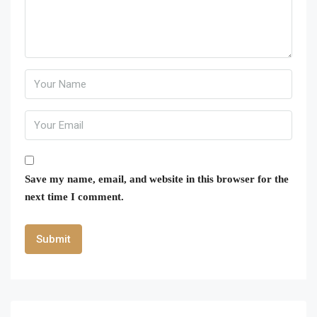
Save my name, email, and website in this browser for the
next time I comment.