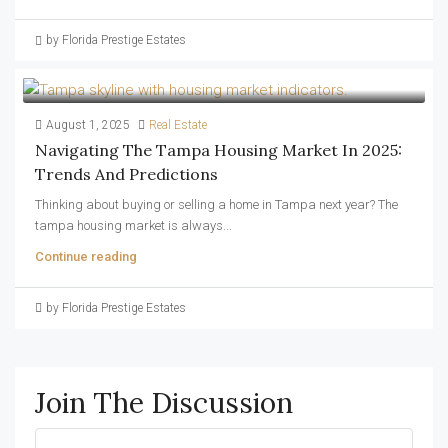
by Florida Prestige Estates
August 1, 2025
Real Estate
Navigating The Tampa Housing Market In 2025:
Trends And Predictions
Thinking about buying or selling a home in Tampa next year? The
tampa housing market is always...
Continue reading
by Florida Prestige Estates
Join The Discussion