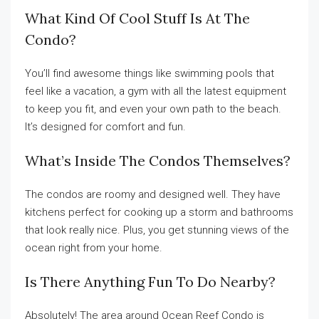
What Kind Of Cool Stuff Is At The
Condo?
You’ll find awesome things like swimming pools that
feel like a vacation, a gym with all the latest equipment
to keep you fit, and even your own path to the beach.
It’s designed for comfort and fun.
What’s Inside The Condos Themselves?
The condos are roomy and designed well. They have
kitchens perfect for cooking up a storm and bathrooms
that look really nice. Plus, you get stunning views of the
ocean right from your home.
Is There Anything Fun To Do Nearby?
Absolutely! The area around Ocean Reef Condo is